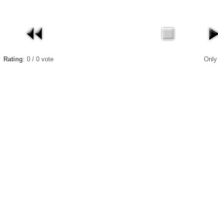
Rating
: 0 / 0 vote
Only r